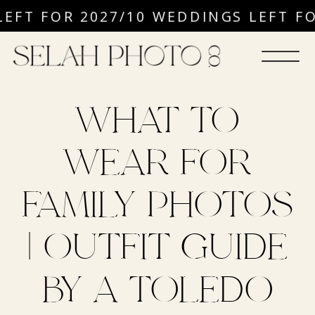
EFT FOR 2027
/
10 WEDDINGS LEFT FO
WHAT TO
WEAR FOR
FAMILY PHOTOS
| OUTFIT GUIDE
BY A TOLEDO