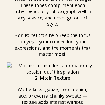
These tones compliment each
other beautifully, photograph well in
any season, and never go out of
style.
Bonus: neutrals help keep the focus
on
you
—your connection, your
expressions, and the moments that
matter most.
2. Mix in Texture
Waffle knits, gauze, linen, denim,
lace, or even a chunky sweater—
texture adds interest without