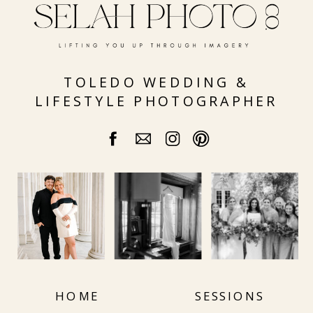
DAY
TOLEDO WEDDING &
LIFESTYLE PHOTOGRAPHER
HOME
SESSIONS