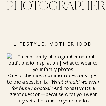
PHOTOGRAPHER
LIFESTYLE
,
MOTHERHOOD
One of the most common questions I get
before a session is,
“What should we wear
for family photos?”
And honestly? It’s a
great question—because what you wear
truly sets the tone for your photos.