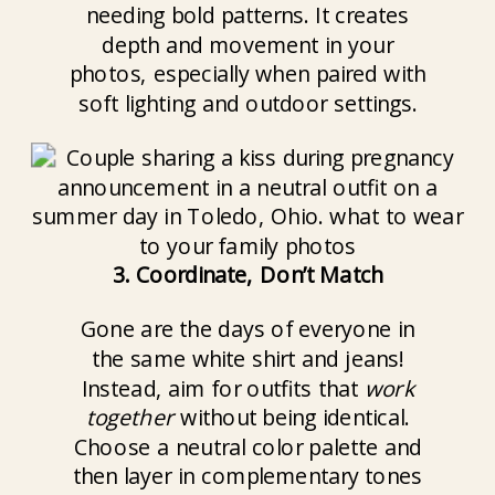
needing bold patterns. It creates
depth and movement in your
photos, especially when paired with
soft lighting and outdoor settings.
3. Coordinate, Don’t Match
Gone are the days of everyone in
the same white shirt and jeans!
Instead, aim for outfits that
work
together
without being identical.
Choose a neutral color palette and
then layer in complementary tones