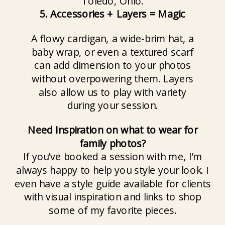
5. Accessories + Layers = Magic
A flowy cardigan, a wide-brim hat, a
baby wrap, or even a textured scarf
can add dimension to your photos
without overpowering them. Layers
also allow us to play with variety
during your session.
Need Inspiration on what to wear for
family photos?
If you’ve booked a session with me, I’m
always happy to help you style your look. I
even have a style guide available for clients
with visual inspiration and links to shop
some of my favorite pieces.