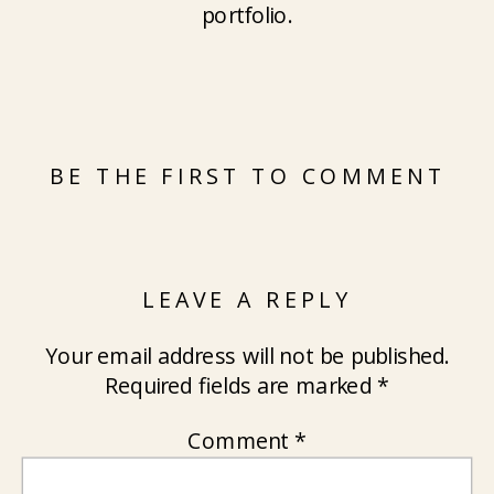
portfolio.
BE THE FIRST TO COMMENT
LEAVE A REPLY
Your email address will not be published.
Required fields are marked
*
Comment
*