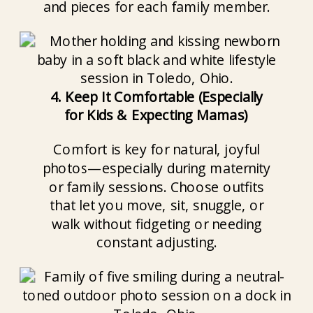
and pieces for each family member.
4. Keep It Comfortable (Especially
for Kids & Expecting Mamas)
Comfort is key for natural, joyful
photos—especially during maternity
or family sessions. Choose outfits
that let you move, sit, snuggle, or
walk without fidgeting or needing
constant adjusting.