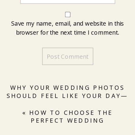
Save my name, email, and website in this
browser for the next time I comment.
WHY YOUR WEDDING PHOTOS
SHOULD FEEL LIKE YOUR DAY—
NOT A STYLED SHOOT
»
«
HOW TO CHOOSE THE
PERFECT WEDDING
PHOTOGRAPHER FOR YOUR BIG