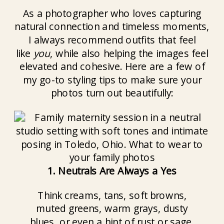
As a photographer who loves capturing
natural connection and timeless moments,
I always recommend outfits that feel
like
you
, while also helping the images feel
elevated and cohesive. Here are a few of
my go-to styling tips to make sure your
photos turn out beautifully:
1. Neutrals Are Always a Yes
Think creams, tans, soft browns,
muted greens, warm grays, dusty
blues, or even a hint of rust or sage.