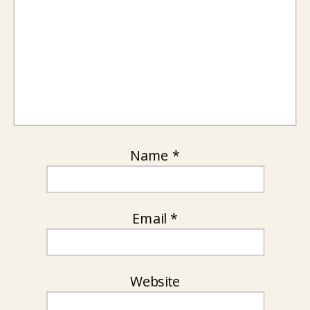
Name
*
Email
*
Website