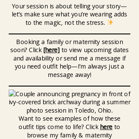
Your session is about telling your story—
let’s make sure what you’re wearing adds
to the magic, not the stress.
Booking a family or maternity session
soon? Click
[here]
to view upcoming dates
and availability or send me a message if
you need outfit help—I’m always just a
message away!
Want to see examples of how these
outfit tips come to life? Click
here
to
browse my family & maternity