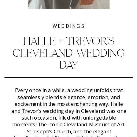
WEDDINGS
HALLE + TREVOR’S
CLEVELAND WEDDING
DAY
Every once in a while, a wedding unfolds that
seamlessly blends elegance, emotion, and
excitement in the most enchanting way. Halle
and Trevor’s wedding day in Cleveland was one
such occasion, filled with unforgettable
moments! The iconic Cleveland Museum of Art,
St Joseph’s Church, and the elegant