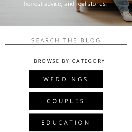
honest advice, and real stories.
Search
for:
BROWSE BY CATEGORY
WEDDINGS
COUPLES
EDUCATION