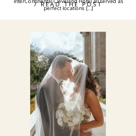
InterContinental Cleveland Hotel all served as
/ READ THE POST
perfect locations […]