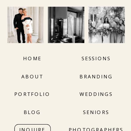
HOME
SESSIONS
ABOUT
BRANDING
PORTFOLIO
WEDDINGS
BLOG
SENIORS
INQUIRE
PHOTOGRAPHERS