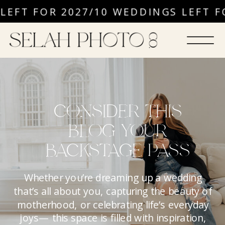
EFT FOR 2027
/
10 WEDDINGS LEFT FO
CONSIDER THIS
BLOG YOUR
BACKSTAGE PASS
Whether you’re dreaming up a wedding
that’s all about you, capturing the beauty of
motherhood, or celebrating life’s everyday
joys— this space is filled with inspiration,