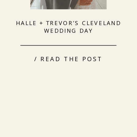
HALLE + TREVOR’S CLEVELAND
WEDDING DAY
/ READ THE POST