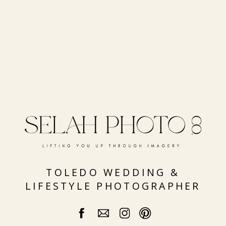
TOLEDO WEDDING &
LIFESTYLE PHOTOGRAPHER